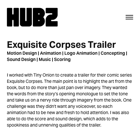
Exquisite Corpses Trailer
Motion Design | Animation | Logo Animation | Concepting |
Sound Design | Music | Scoring
I worked with Tiny Onion to create a trailer for their comic series
Exquisite Corpses. The main point is to highlight the art from the
book, but to do more than just pan over imagery. They wanted
the words from the story’s opening monologue to set the tone
and take us on a nervy ride through imagery from the book. One
challenge was they didn't want any voiceover, so each
animation had to be new and fresh to hold attention. I was also
able to do the score and sound design, which adds to the
spookiness and unnerving qualities of the trailer.