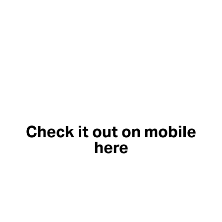
Check it out on mobile
here