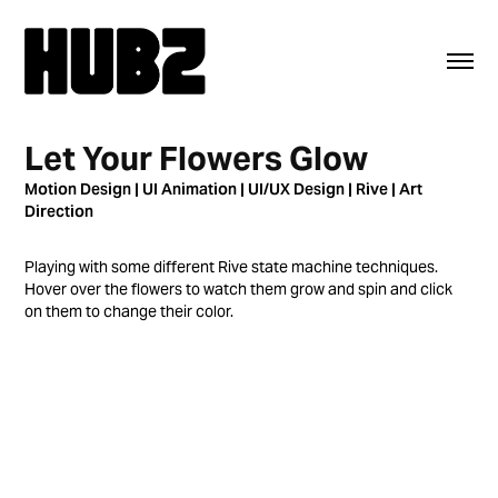
Let Your Flowers Glow
Motion Design | UI Animation | UI/UX Design | Rive | Art
Direction
Playing with some different Rive state machine techniques.
Hover over the flowers to watch them grow and spin and click
on them to change their color.