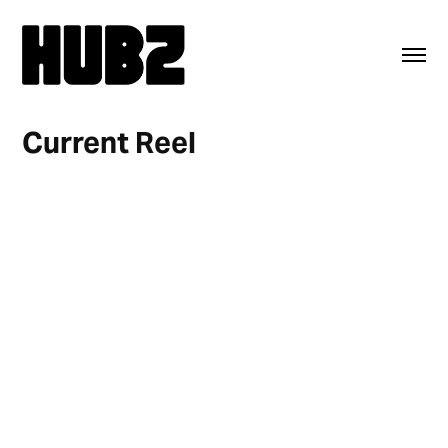
Current Reel