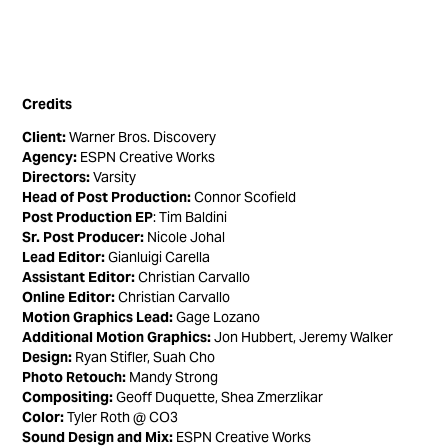
Credits
Client:
Warner Bros. Discovery
Agency:
ESPN Creative Works
Directors:
Varsity
Head of Post Production:
Connor Scofield
Post Production EP
: Tim Baldini
Sr. Post Producer:
Nicole Johal
Lead Editor:
Gianluigi Carella
Assistant Editor:
Christian Carvallo
Online Editor:
Christian Carvallo
Motion Graphics Lead:
Gage Lozano
Additional Motion Graphics:
Jon Hubbert, Jeremy Walker
Design:
Ryan Stifler, Suah Cho
Photo Retouch:
Mandy Strong
Compositing:
Geoff Duquette, Shea Zmerzlikar
Color:
Tyler Roth @ CO3
Sound Design and Mix:
ESPN Creative Works