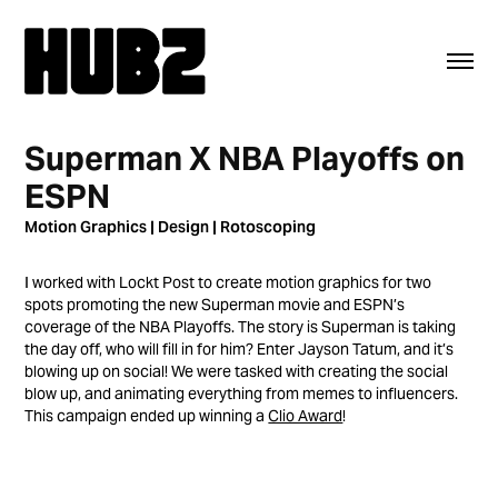
Superman X NBA Playoffs on 
ESPN
Motion Graphics | Design | Rotoscoping
I worked with Lockt Post to create motion graphics for two
spots promoting the new Superman movie and ESPN’s
coverage of the NBA Playoffs. The story is Superman is taking
the day off, who will fill in for him? Enter Jayson Tatum, and it’s
blowing up on social! We were tasked with creating the social
blow up, and animating everything from memes to influencers.
This campaign ended up winning a
Clio Award
!